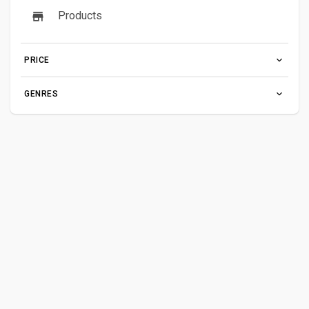
Products
PRICE
GENRES