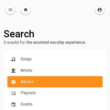
Search
0 results for:
the anointed worship experience
Songs
Artists
Albums
Playlists
Events