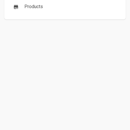
Products