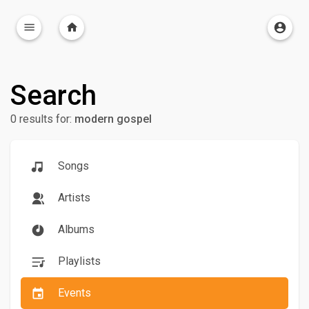
Search
0 results for:
modern gospel
Songs
Artists
Albums
Playlists
Events