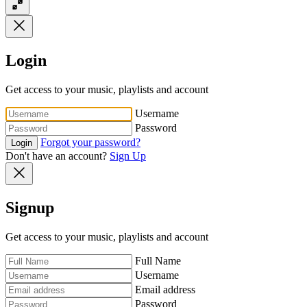
Login
Get access to your music, playlists and account
Username
Password
Forgot your password?
Login
Don't have an account?
Sign Up
Signup
Get access to your music, playlists and account
Full Name
Username
Email address
Password