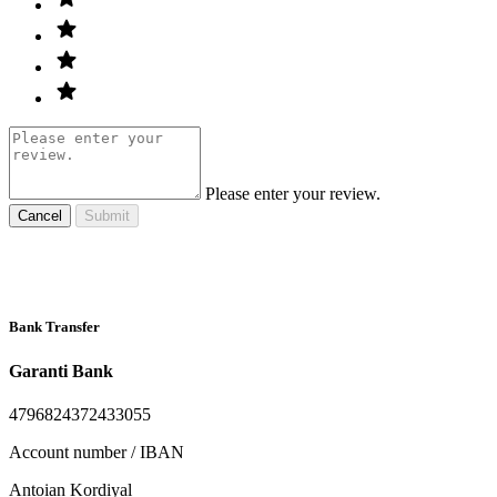
Please enter your review.
Cancel
Submit
Bank Transfer
Garanti Bank
4796824372433055
Account number / IBAN
Antoian Kordiyal