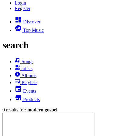
Login
Register
Discover
Top Music
search
Songs
artists
Albums
Playlists
Events
Products
0 results for:
modern gospel