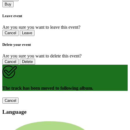
Buy
Leave event
Are you sure you want to leave this event?
Cancel
Leave
Delete your event
Are you sure you want to delete this event?
Cancel
Delete
The track has been moved to following album.
Cancel
Language