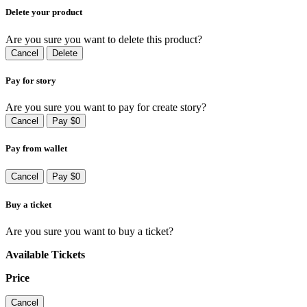
Delete your product
Are you sure you want to delete this product?
Cancel
Delete
Pay for story
Are you sure you want to pay for create story?
Cancel
Pay $0
Pay from wallet
Cancel
Pay $0
Buy a ticket
Are you sure you want to buy a ticket?
Available Tickets
Price
Cancel