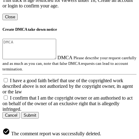
This track is age restricted for viewers under 18, Create an account
or login to confirm your age.
Close
Create DMCA take down notice
DMCA
Please describe your request carefully
and as much as you can, note that false DMCA requests can lead to account
termination.
I have a good faith belief that use of the copyrighted work
described above is not authorized by the copyright owner, its agent
or the law
I confirm that I am the copyright owner or am authorised to act
on behalf of the owner of an exclusive right that is allegedly
infringed.
Cancel
Submit
The comment report was successfully deleted.