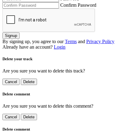
Confirm Password
Signup
By signing up, you agree to our
Terms
and
Privacy Policy
Already have an account?
Login
Delete your track
Are you sure you want to delete this track?
Cancel
Delete
Delete comment
Are you sure you want to delete this comment?
Cancel
Delete
Delete comment