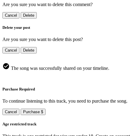
Are you sure you want to delete this comment?
Cancel
Delete
Delete your post
Are you sure you want to delete this post?
Cancel
Delete
The song was successfully shared on your timeline.
Purchase Required
To continue listening to this track, you need to purchase the song.
Cancel
Purchase $
Age restricted track