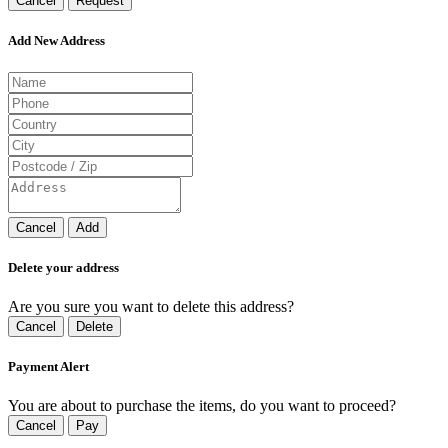
Cancel
Request
Add New Address
Cancel
Add
Delete your address
Are you sure you want to delete this address?
Cancel
Delete
Payment Alert
You are about to purchase the items, do you want to proceed?
Cancel
Pay