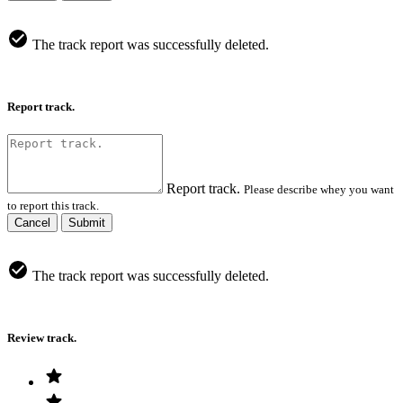
The track report was successfully deleted.
Report track.
Report track.
Please describe whey you want
to report this track.
Cancel
Submit
The track report was successfully deleted.
Review track.