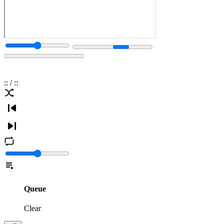
:
:
/
:
:
Queue
Clear