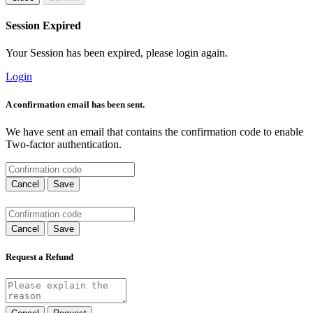
Session Expired
Your Session has been expired, please login again.
Login
A confirmation email has been sent.
We have sent an email that contains the confirmation code to enable
Two-factor authentication.
Cancel
Save
Cancel
Save
Request a Refund