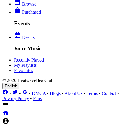
Browse
Purchased
Events
Events
Your Music
Recently Played
My Playlists
Favourites
© 2026 HeatwaveBeatClub
English
•
•
•
DMCA
•
Blogs
•
About Us
•
Terms
•
Contact
•
Privacy Policy
•
Faqs