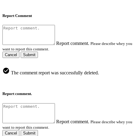
Report Comment
Report comment.
Please describe whey you
want to report this comment.
Cancel
Submit
The comment report was successfully deleted.
Report comment.
Report comment.
Please describe whey you
want to report this comment.
Cancel
Submit