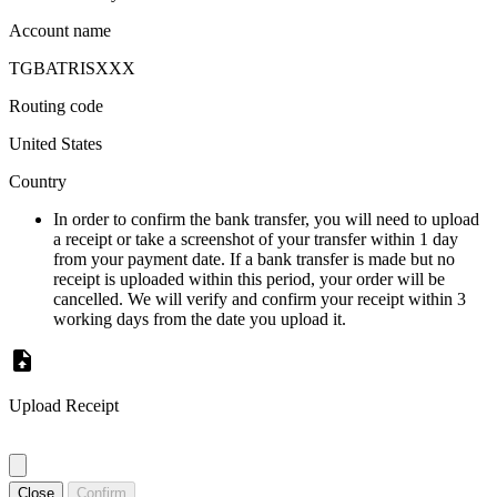
Account name
TGBATRISXXX
Routing code
United States
Country
In order to confirm the bank transfer, you will need to upload
a receipt or take a screenshot of your transfer within 1 day
from your payment date. If a bank transfer is made but no
receipt is uploaded within this period, your order will be
cancelled. We will verify and confirm your receipt within 3
working days from the date you upload it.
Upload Receipt
Close
Confirm