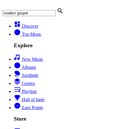
Discover
Top Music
Explore
New Music
Albums
Spotlight
Genres
Playlists
Hall of fame
Earn Points
Store