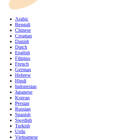
Arabic
Bengali
Chinese
Croatian
Danish
Dutch
English
Filipino
French
German
Hebrew
Hindi
Indonesian
Japanese
Korean
Persian
Russian
Spanish
Swedish
Turkish
Urdu
Vietnamese