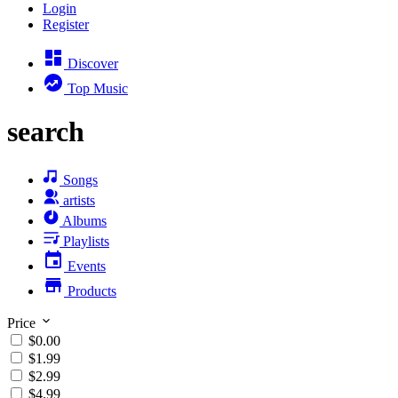
Login
Register
Discover
Top Music
search
Songs
artists
Albums
Playlists
Events
Products
Price
$0.00
$1.99
$2.99
$4.99