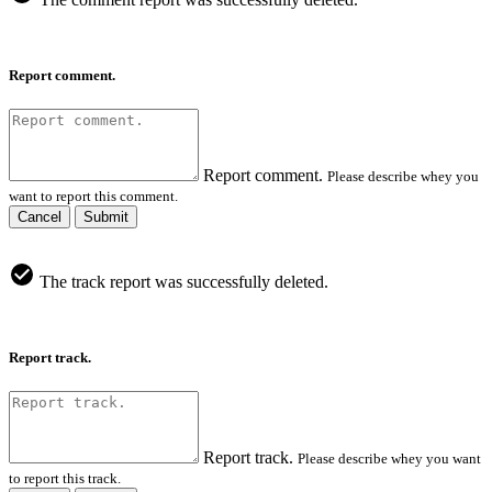
Report comment.
Report comment.
Please describe whey you
want to report this comment.
Cancel
Submit
The track report was successfully deleted.
Report track.
Report track.
Please describe whey you want
to report this track.