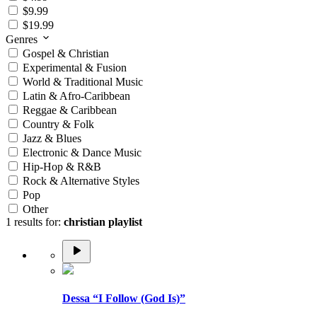
$9.99
$19.99
Genres
Gospel & Christian
Experimental & Fusion
World & Traditional Music
Latin & Afro-Caribbean
Reggae & Caribbean
Country & Folk
Jazz & Blues
Electronic & Dance Music
Hip-Hop & R&B
Rock & Alternative Styles
Pop
Other
1 results for:
christian playlist
Dessa “I Follow (God Is)”