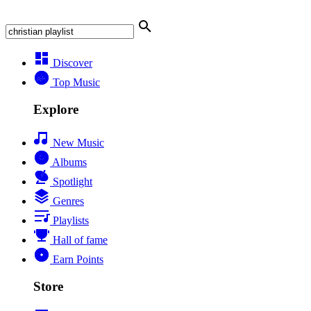
Discover
Top Music
Explore
New Music
Albums
Spotlight
Genres
Playlists
Hall of fame
Earn Points
Store