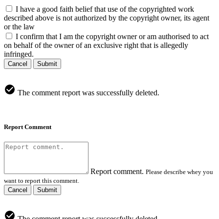
I have a good faith belief that use of the copyrighted work
described above is not authorized by the copyright owner, its agent
or the law
I confirm that I am the copyright owner or am authorised to act
on behalf of the owner of an exclusive right that is allegedly
infringed.
Cancel
Submit
The comment report was successfully deleted.
Report Comment
Report comment.
Please describe whey you
want to report this comment.
Cancel
Submit
The comment report was successfully deleted.