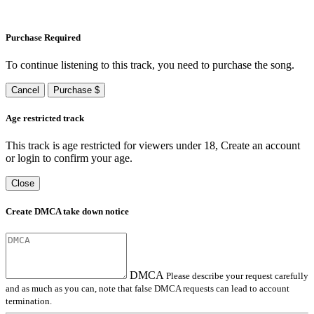
Purchase Required
To continue listening to this track, you need to purchase the song.
Cancel
Purchase $
Age restricted track
This track is age restricted for viewers under 18, Create an account
or login to confirm your age.
Close
Create DMCA take down notice
DMCA
Please describe your request carefully
and as much as you can, note that false DMCA requests can lead to account
termination.