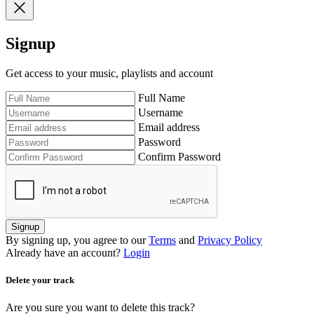
Signup
Get access to your music, playlists and account
Full Name
Username
Email address
Password
Confirm Password
Signup
By signing up, you agree to our
Terms
and
Privacy Policy
Already have an account?
Login
Delete your track
Are you sure you want to delete this track?