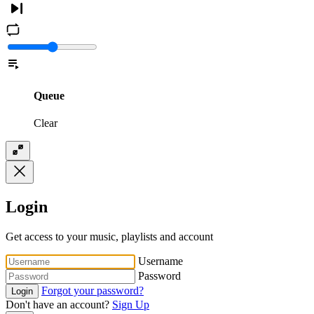
Queue
Clear
Login
Get access to your music, playlists and account
Username
Password
Forgot your password?
Login
Don't have an account?
Sign Up