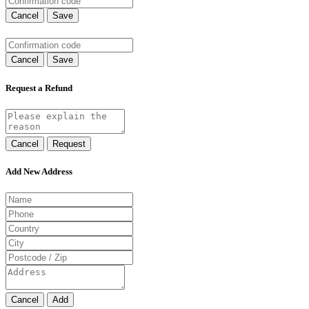
Cancel
Save
Cancel
Save
Request a Refund
Cancel
Request
Add New Address
Cancel
Add