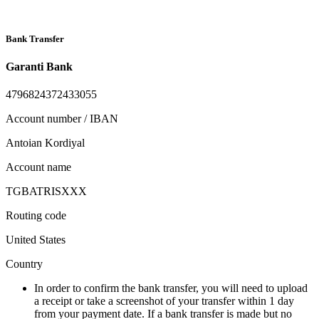
Bank Transfer
Garanti Bank
4796824372433055
Account number / IBAN
Antoian Kordiyal
Account name
TGBATRISXXX
Routing code
United States
Country
In order to confirm the bank transfer, you will need to upload
a receipt or take a screenshot of your transfer within 1 day
from your payment date. If a bank transfer is made but no