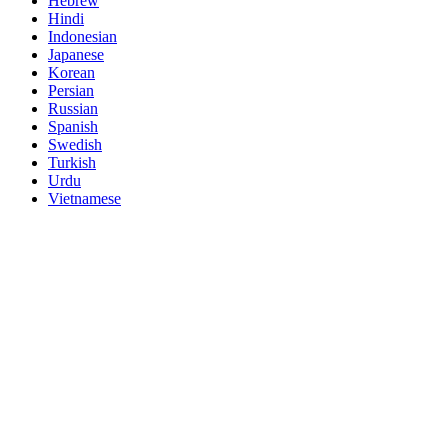
Hebrew
Hindi
Indonesian
Japanese
Korean
Persian
Russian
Spanish
Swedish
Turkish
Urdu
Vietnamese