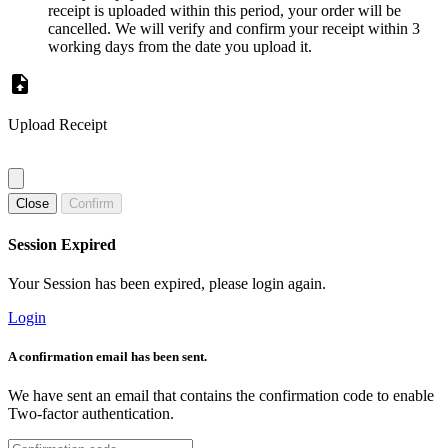
receipt is uploaded within this period, your order will be
cancelled. We will verify and confirm your receipt within 3
working days from the date you upload it.
Upload Receipt
Close
Confirm
Session Expired
Your Session has been expired, please login again.
Login
A confirmation email has been sent.
We have sent an email that contains the confirmation code to enable
Two-factor authentication.