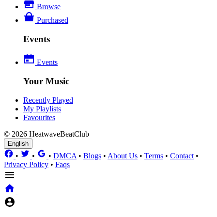
Browse
Purchased
Events
Events
Your Music
Recently Played
My Playlists
Favourites
© 2026 HeatwaveBeatClub
English
•
•
•
DMCA
•
Blogs
•
About Us
•
Terms
•
Contact
•
Privacy Policy
•
Faqs