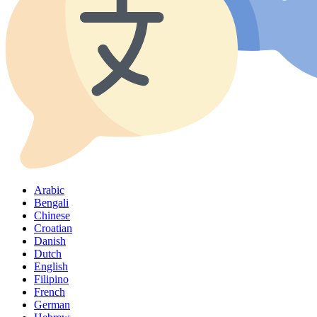
Arabic
Bengali
Chinese
Croatian
Danish
Dutch
English
Filipino
French
German