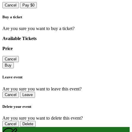
Cancel
Pay $0
Buy a ticket
Are you sure you want to buy a ticket?
Available Tickets
Price
Cancel
Buy
Leave event
Are you sure you want to leave this event?
Cancel
Leave
Delete your event
Are you sure you want to delete this event?
Cancel
Delete