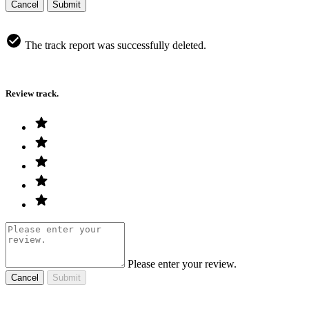
Cancel
Submit
The track report was successfully deleted.
Review track.
Please enter your review.
Cancel
Submit