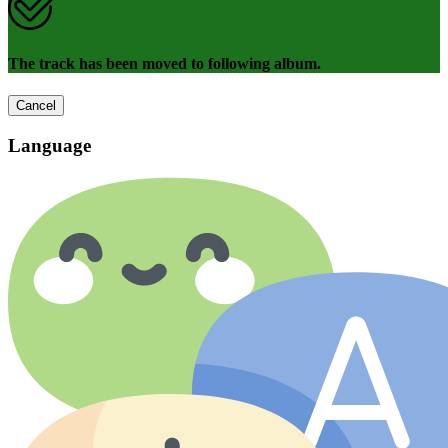
The track has been moved to following album.
Cancel
Language