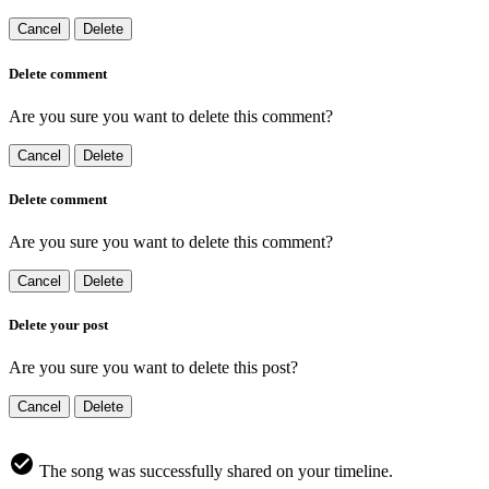
Cancel
Delete
Delete comment
Are you sure you want to delete this comment?
Cancel
Delete
Delete comment
Are you sure you want to delete this comment?
Cancel
Delete
Delete your post
Are you sure you want to delete this post?
Cancel
Delete
The song was successfully shared on your timeline.