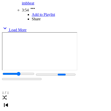
imbheat
3:54
Add to Playlist
Share
Load More
:
:
/
:
: