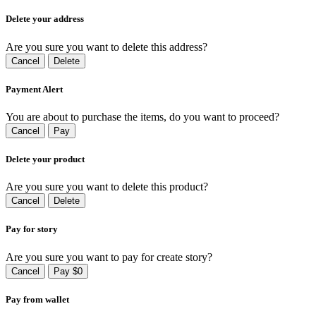
Delete your address
Are you sure you want to delete this address?
Cancel
Delete
Payment Alert
You are about to purchase the items, do you want to proceed?
Cancel
Pay
Delete your product
Are you sure you want to delete this product?
Cancel
Delete
Pay for story
Are you sure you want to pay for create story?
Cancel
Pay $0
Pay from wallet