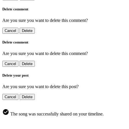
Delete comment
Are you sure you want to delete this comment?
Cancel
Delete
Delete comment
Are you sure you want to delete this comment?
Cancel
Delete
Delete your post
Are you sure you want to delete this post?
Cancel
Delete
The song was successfully shared on your timeline.