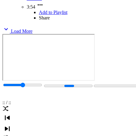
3:54
Add to Playlist
Share
Load More
:
:
/
:
: