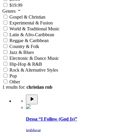
$19.99
Genres
Gospel & Christian
Experimental & Fusion
World & Traditional Music
Latin & Afro-Caribbean
Reggae & Caribbean
Country & Folk
Jazz & Blues
Electronic & Dance Music
Hip-Hop & R&B
Rock & Alternative Styles
Pop
Other
1 results for:
christian rnb
Dessa “I Follow (God Is)”
imbheat