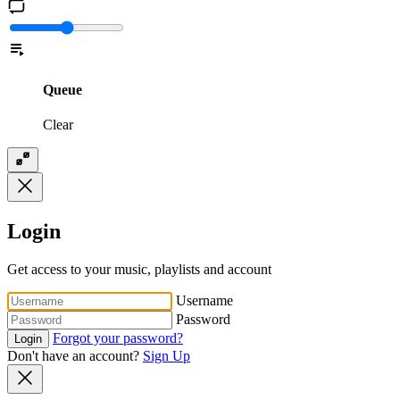
Queue
Clear
Login
Get access to your music, playlists and account
Username
Password
Forgot your password?
Login
Don't have an account?
Sign Up