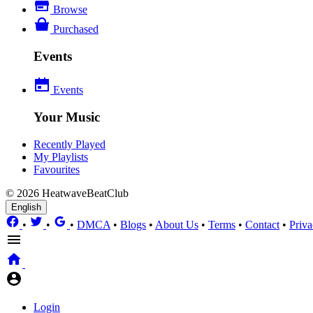
Browse
Purchased
Events
Events
Your Music
Recently Played
My Playlists
Favourites
© 2026 HeatwaveBeatClub
English
•
•
•
DMCA
•
Blogs
•
About Us
•
Terms
•
Contact
•
Priva
Login