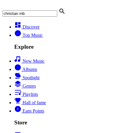
Discover
Top Music
Explore
New Music
Albums
Spotlight
Genres
Playlists
Hall of fame
Earn Points
Store