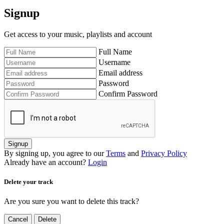
Signup
Get access to your music, playlists and account
Full Name
Username
Email address
Password
Confirm Password
Signup
By signing up, you agree to our
Terms
and
Privacy Policy
Already have an account?
Login
Delete your track
Are you sure you want to delete this track?
Cancel
Delete