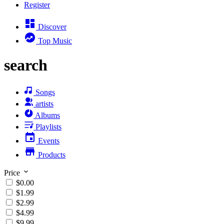
Register
Discover
Top Music
search
Songs
artists
Albums
Playlists
Events
Products
Price
$0.00
$1.99
$2.99
$4.99
$9.99