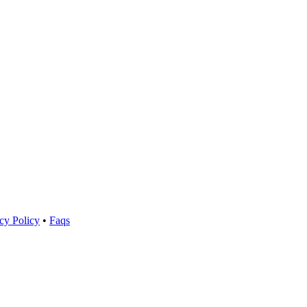
cy Policy
•
Faqs