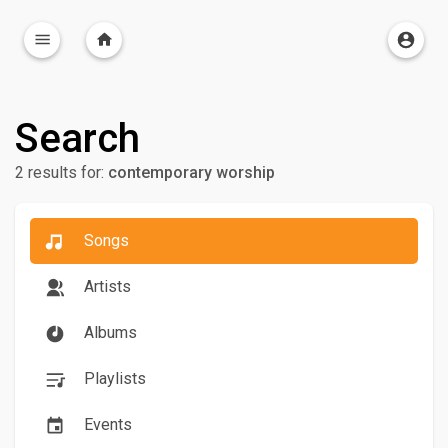
Search
2 results for:
contemporary worship
Songs
Artists
Albums
Playlists
Events