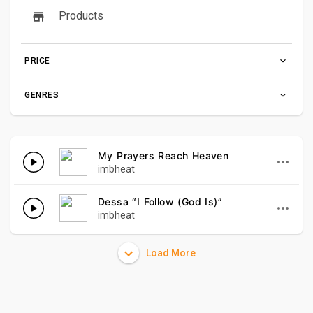
Products
PRICE
GENRES
My Prayers Reach Heaven
imbheat
Dessa “I Follow (God Is)”
imbheat
Load More