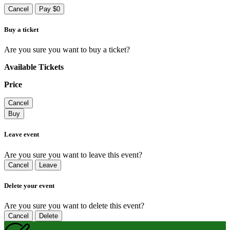
Cancel
Pay $0
Buy a ticket
Are you sure you want to buy a ticket?
Available Tickets
Price
Cancel
Buy
Leave event
Are you sure you want to leave this event?
Cancel
Leave
Delete your event
Are you sure you want to delete this event?
Cancel
Delete