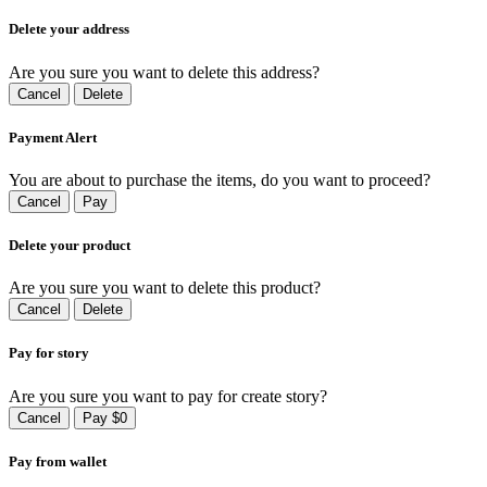
Delete your address
Are you sure you want to delete this address?
Cancel
Delete
Payment Alert
You are about to purchase the items, do you want to proceed?
Cancel
Pay
Delete your product
Are you sure you want to delete this product?
Cancel
Delete
Pay for story
Are you sure you want to pay for create story?
Cancel
Pay $0
Pay from wallet