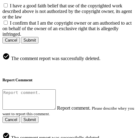
I have a good faith belief that use of the copyrighted work
described above is not authorized by the copyright owner, its agent
or the law
I confirm that I am the copyright owner or am authorised to act
on behalf of the owner of an exclusive right that is allegedly
infringed.
Cancel
Submit
The comment report was successfully deleted.
Report Comment
Report comment.
Please describe whey you
want to report this comment.
Cancel
Submit
The comment report was successfully deleted.