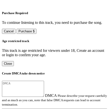
Purchase Required
To continue listening to this track, you need to purchase the song.
Cancel
Purchase $
Age restricted track
This track is age restricted for viewers under 18, Create an account
or login to confirm your age.
Close
Create DMCA take down notice
DMCA
Please describe your request carefully
and as much as you can, note that false DMCA requests can lead to account
termination.