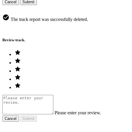
Cancel
Submit
The track report was successfully deleted.
Review track.
Please enter your review.
Cancel
Submit