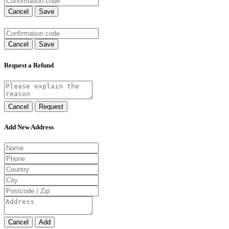
Cancel
Save
Cancel
Save
Request a Refund
Cancel
Request
Add New Address
Cancel
Add