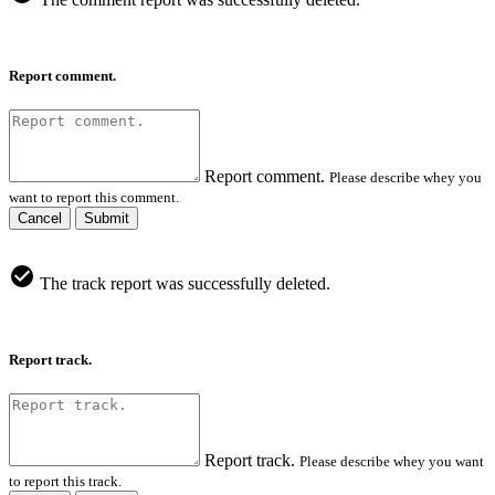
Report comment.
Report comment.
Please describe whey you
want to report this comment.
Cancel
Submit
The track report was successfully deleted.
Report track.
Report track.
Please describe whey you want
to report this track.