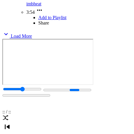
imbheat
3:54
Add to Playlist
Share
Load More
:
:
/
:
: