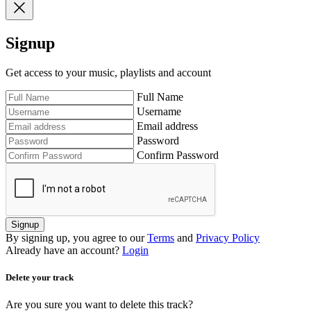
Signup
Get access to your music, playlists and account
Full Name
Username
Email address
Password
Confirm Password
Signup
By signing up, you agree to our
Terms
and
Privacy Policy
Already have an account?
Login
Delete your track
Are you sure you want to delete this track?