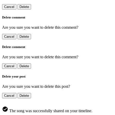
Cancel
Delete
Delete comment
Are you sure you want to delete this comment?
Cancel
Delete
Delete comment
Are you sure you want to delete this comment?
Cancel
Delete
Delete your post
Are you sure you want to delete this post?
Cancel
Delete
The song was successfully shared on your timeline.