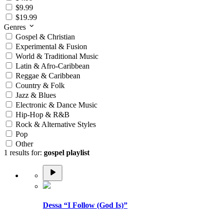
$9.99
$19.99
Genres
Gospel & Christian
Experimental & Fusion
World & Traditional Music
Latin & Afro-Caribbean
Reggae & Caribbean
Country & Folk
Jazz & Blues
Electronic & Dance Music
Hip-Hop & R&B
Rock & Alternative Styles
Pop
Other
1 results for:
gospel playlist
Dessa “I Follow (God Is)”