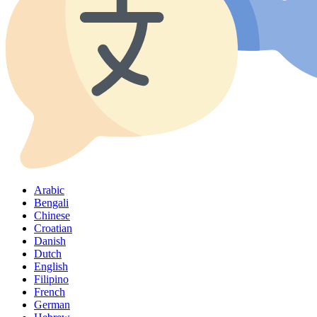
Arabic
Bengali
Chinese
Croatian
Danish
Dutch
English
Filipino
French
German