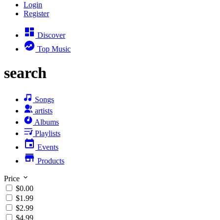
Login
Register
Discover
Top Music
search
Songs
artists
Albums
Playlists
Events
Products
Price
$0.00
$1.99
$2.99
$4.99