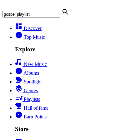
Discover
Top Music
Explore
New Music
Albums
Spotlight
Genres
Playlists
Hall of fame
Earn Points
Store