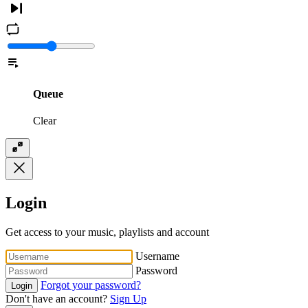
Queue
Clear
Login
Get access to your music, playlists and account
Username
Password
Forgot your password?
Login
Don't have an account?
Sign Up