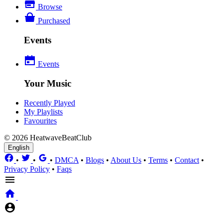
Browse
Purchased
Events
Events
Your Music
Recently Played
My Playlists
Favourites
© 2026 HeatwaveBeatClub
English
•
•
•
DMCA
•
Blogs
•
About Us
•
Terms
•
Contact
•
Privacy Policy
•
Faqs