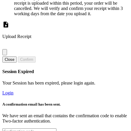
receipt is uploaded within this period, your order will be
cancelled. We will verify and confirm your receipt within 3
working days from the date you upload it.
Upload Receipt
Close
Confirm
Session Expired
Your Session has been expired, please login again.
Login
A confirmation email has been sent.
We have sent an email that contains the confirmation code to enable
Two-factor authentication.