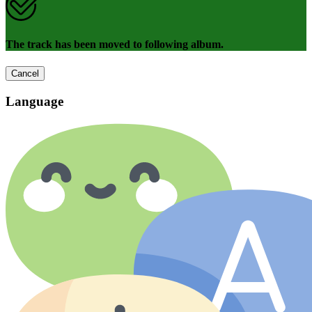
The track has been moved to following album.
Cancel
Language