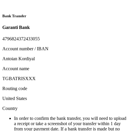
Bank Transfer
Garanti Bank
4796824372433055
Account number / IBAN
Antoian Kordiyal
Account name
TGBATRISXXX
Routing code
United States
Country
In order to confirm the bank transfer, you will need to upload
a receipt or take a screenshot of your transfer within 1 day
from your payment date. If a bank transfer is made but no