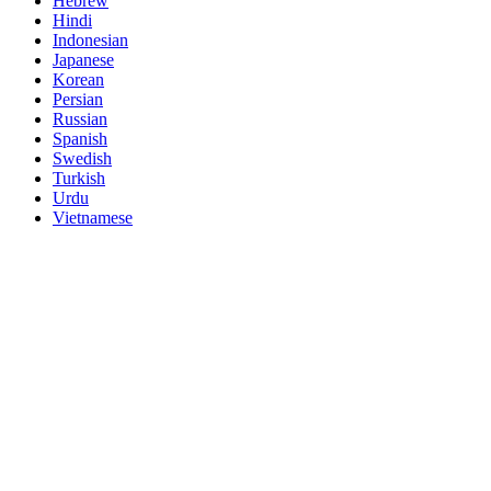
Hebrew
Hindi
Indonesian
Japanese
Korean
Persian
Russian
Spanish
Swedish
Turkish
Urdu
Vietnamese