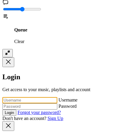
Queue
Clear
Login
Get access to your music, playlists and account
Username
Password
Forgot your password?
Login
Don't have an account?
Sign Up