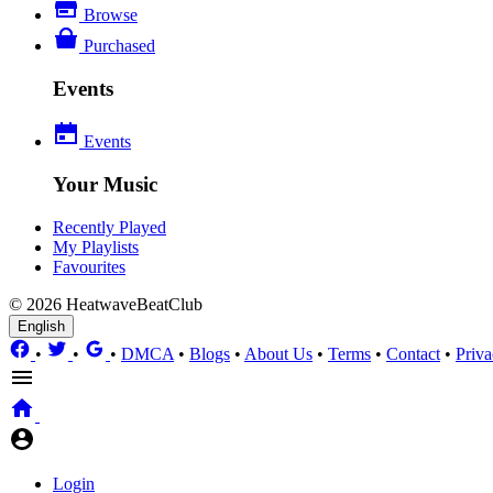
Browse
Purchased
Events
Events
Your Music
Recently Played
My Playlists
Favourites
© 2026 HeatwaveBeatClub
English
•
•
•
DMCA
•
Blogs
•
About Us
•
Terms
•
Contact
•
Priva
Login