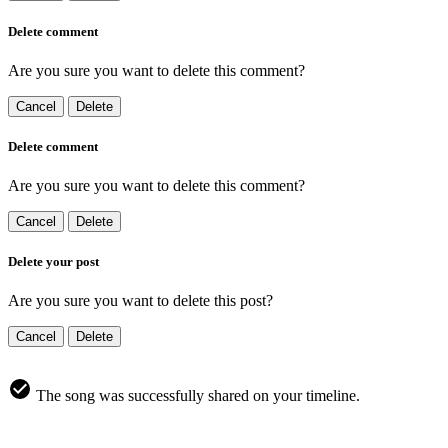
Delete comment
Are you sure you want to delete this comment?
Cancel
Delete
Delete comment
Are you sure you want to delete this comment?
Cancel
Delete
Delete your post
Are you sure you want to delete this post?
Cancel
Delete
The song was successfully shared on your timeline.