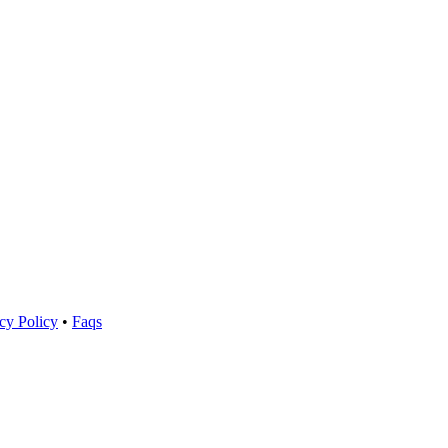
cy Policy
•
Faqs