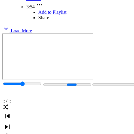
3:54
Add to Playlist
Share
Load More
:
:
/
:
: