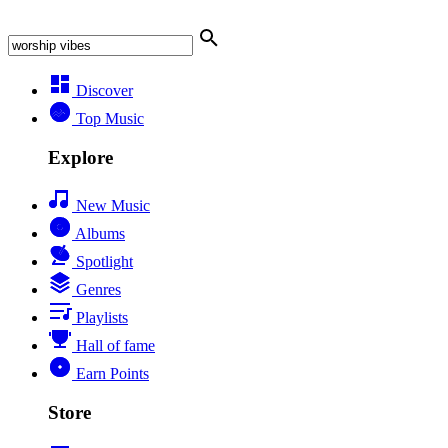
Discover
Top Music
Explore
New Music
Albums
Spotlight
Genres
Playlists
Hall of fame
Earn Points
Store