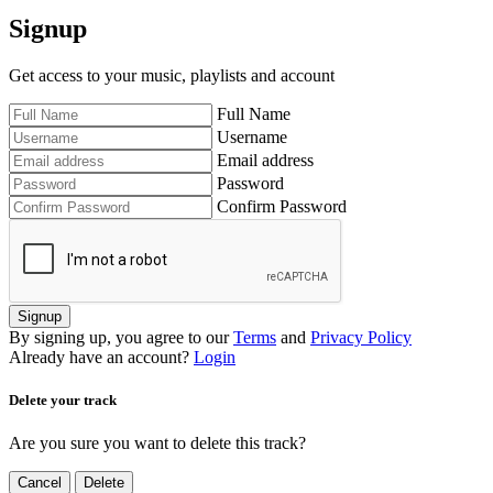
Signup
Get access to your music, playlists and account
Full Name
Username
Email address
Password
Confirm Password
Signup
By signing up, you agree to our
Terms
and
Privacy Policy
Already have an account?
Login
Delete your track
Are you sure you want to delete this track?
Cancel
Delete