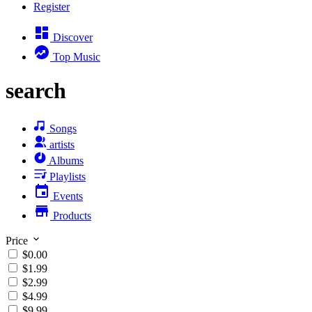
Register
Discover
Top Music
search
Songs
artists
Albums
Playlists
Events
Products
Price
$0.00
$1.99
$2.99
$4.99
$9.99