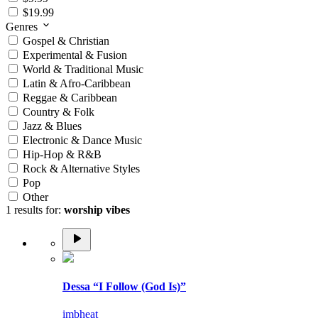
$19.99
Genres
Gospel & Christian
Experimental & Fusion
World & Traditional Music
Latin & Afro-Caribbean
Reggae & Caribbean
Country & Folk
Jazz & Blues
Electronic & Dance Music
Hip-Hop & R&B
Rock & Alternative Styles
Pop
Other
1 results for:
worship vibes
Dessa “I Follow (God Is)”
imbheat