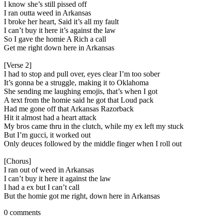
I know she’s still pissed off
I ran outta weed in Arkansas
I broke her heart, Said it’s all my fault
I can’t buy it here it’s against the law
So I gave the homie A Rich a call
Get me right down here in Arkansas
[Verse 2]
I had to stop and pull over, eyes clear I’m too sober
It’s gonna be a struggle, making it to Oklahoma
She sending me laughing emojis, that’s when I got
A text from the homie said he got that Loud pack
Had me gone off that Arkansas Razorback
Hit it almost had a heart attack
My bros came thru in the clutch, while my ex left my stuck
But I’m gucci, it worked out
Only deuces followed by the middle finger when I roll out
[Chorus]
I ran out of weed in Arkansas
I can’t buy it here it against the law
I had a ex but I can’t call
But the homie got me right, down here in Arkansas
0 comments