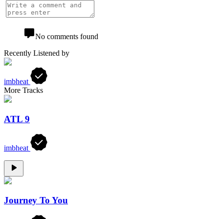
No comments found
Recently Listened by
imbheat
More Tracks
ATL 9
imbheat
Journey To You