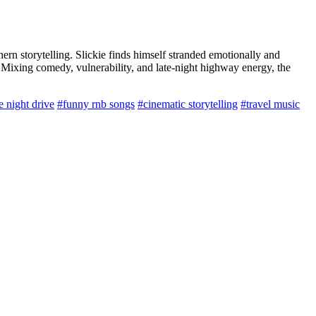
ern storytelling. Slickie finds himself stranded emotionally and
. Mixing comedy, vulnerability, and late-night highway energy, the
e night drive
#funny rnb songs
#cinematic storytelling
#travel music