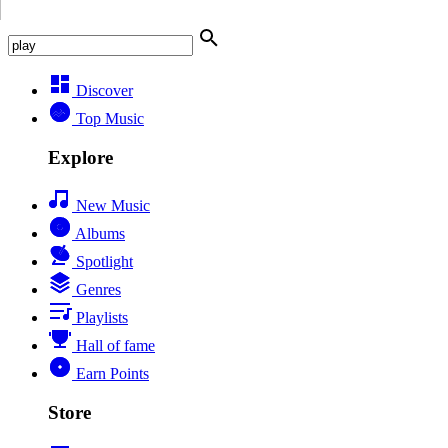
Discover
Top Music
Explore
New Music
Albums
Spotlight
Genres
Playlists
Hall of fame
Earn Points
Store