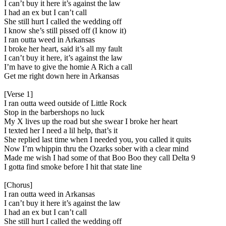
I can’t buy it here it’s against the law
I had an ex but I can’t call
She still hurt I called the wedding off
I know she’s still pissed off (I know it)
I ran outta weed in Arkansas
I broke her heart, said it’s all my fault
I can’t buy it here, it’s against the law
I’m have to give the homie A Rich a call
Get me right down here in Arkansas
[Verse 1]
I ran outta weed outside of Little Rock
Stop in the barbershops no luck
My X lives up the road but she swear I broke her heart
I texted her I need a lil help, that’s it
She replied last time when I needed you, you called it quits
Now I’m whippin thru the Ozarks sober with a clear mind
Made me wish I had some of that Boo Boo they call Delta 9
I gotta find smoke before I hit that state line
[Chorus]
I ran outta weed in Arkansas
I can’t buy it here it’s against the law
I had an ex but I can’t call
She still hurt I called the wedding off