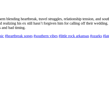
 blending heartbreak, travel struggles, relationship tension, and south
realizing his ex still hasn’t forgiven him for calling off their wedding
s and bad timing.
sic
#heartbreak songs
#southern vibes
#little rock arkansas
#ozarks
#lat