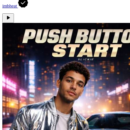
imbheat