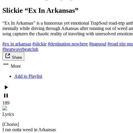
Slickie “Ex In Arkansas”
“Ex In Arkansas” is a humorous yet emotional TrapSoul road-trip anthem
mentally while driving through Arkansas after running out of weed and 
song captures the chaotic reality of traveling with unresolved emotion
#ex in arkansas
#slickie
#destination nowhere
#trapsoul
#road trip mu
#heatwavebeatclub
Share
More
Add to Playlist
189
Lyrics
[Chorus]
I ran outta weed in Arkansas