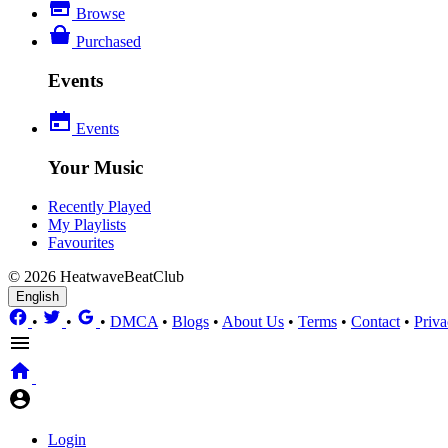
Browse
Purchased
Events
Events
Your Music
Recently Played
My Playlists
Favourites
© 2026 HeatwaveBeatClub
English
•
•
•
DMCA
•
Blogs
•
About Us
•
Terms
•
Contact
•
Priva
Login