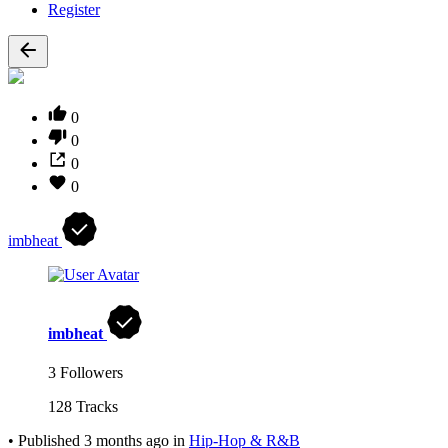
Register
0
0
0
0
imbheat
imbheat
3 Followers
128 Tracks
•
Published
3 months ago
in
Hip-Hop & R&B