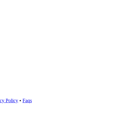
cy Policy
•
Faqs