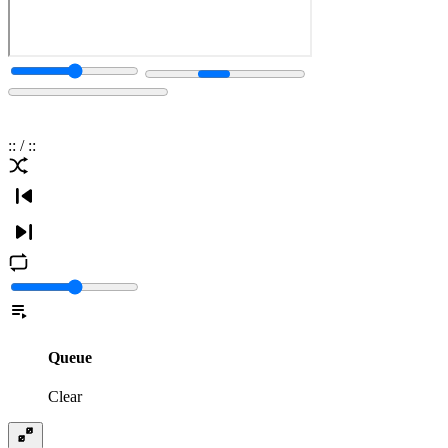
:
:
/
:
:
Queue
Clear