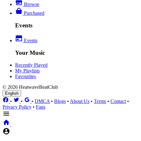
Browse
Purchased
Events
Events
Your Music
Recently Played
My Playlists
Favourites
© 2026 HeatwaveBeatClub
English
•
•
•
DMCA
•
Blogs
•
About Us
•
Terms
•
Contact
•
Privacy Policy
•
Faqs