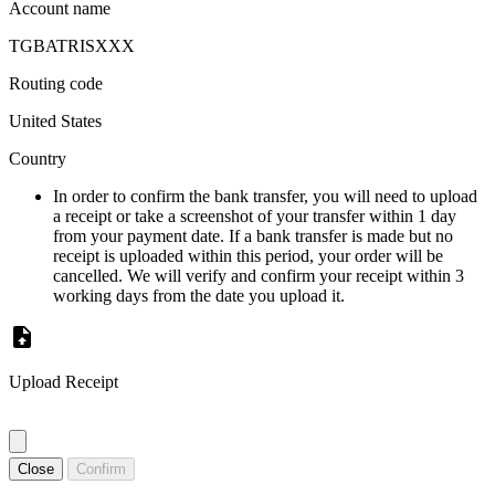
Account name
TGBATRISXXX
Routing code
United States
Country
In order to confirm the bank transfer, you will need to upload
a receipt or take a screenshot of your transfer within 1 day
from your payment date. If a bank transfer is made but no
receipt is uploaded within this period, your order will be
cancelled. We will verify and confirm your receipt within 3
working days from the date you upload it.
Upload Receipt
Close
Confirm