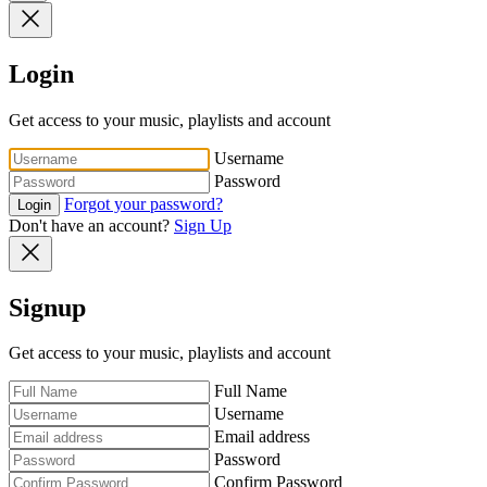
Login
Get access to your music, playlists and account
Username
Password
Forgot your password?
Login
Don't have an account?
Sign Up
Signup
Get access to your music, playlists and account
Full Name
Username
Email address
Password
Confirm Password