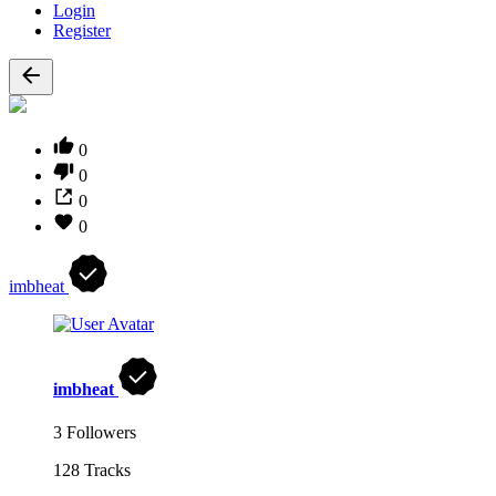
Login
Register
0
0
0
0
imbheat
imbheat
3 Followers
128 Tracks