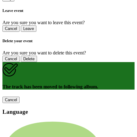
Leave event
Are you sure you want to leave this event?
Cancel
Leave
Delete your event
Are you sure you want to delete this event?
Cancel
Delete
The track has been moved to following album.
Cancel
Language