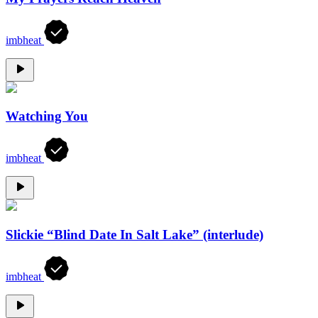
imbheat
Watching You
imbheat
Slickie “Blind Date In Salt Lake” (interlude)
imbheat