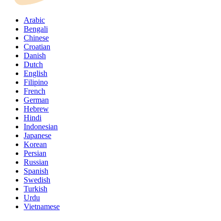
Arabic
Bengali
Chinese
Croatian
Danish
Dutch
English
Filipino
French
German
Hebrew
Hindi
Indonesian
Japanese
Korean
Persian
Russian
Spanish
Swedish
Turkish
Urdu
Vietnamese