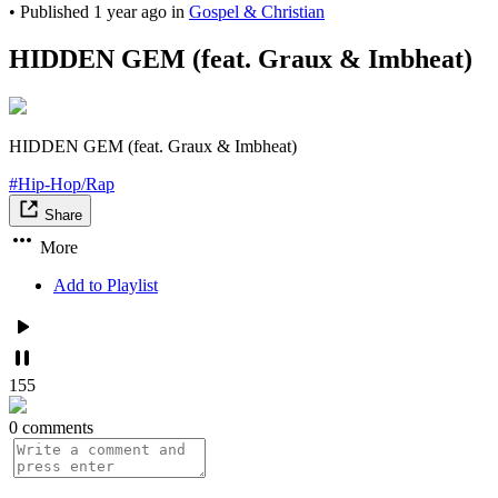
•
Published
1 year ago
in
Gospel & Christian
HIDDEN GEM (feat. Graux & Imbheat)
HIDDEN GEM (feat. Graux & Imbheat)
#Hip-Hop/Rap
Share
More
Add to Playlist
155
0 comments