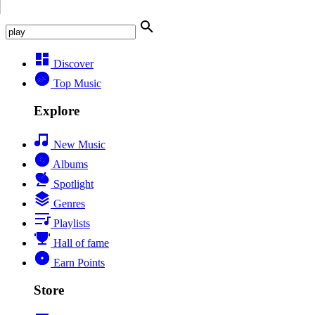
Discover
Top Music
Explore
New Music
Albums
Spotlight
Genres
Playlists
Hall of fame
Earn Points
Store