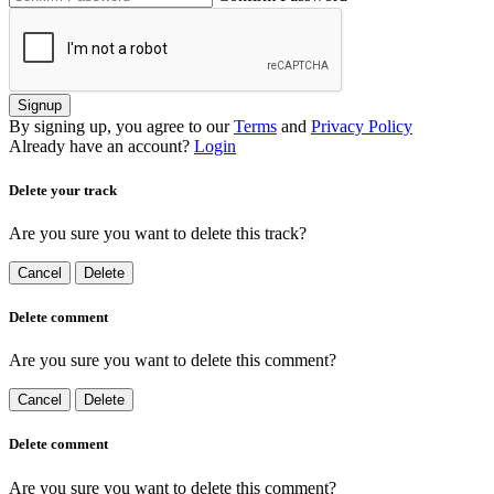
Signup
By signing up, you agree to our
Terms
and
Privacy Policy
Already have an account?
Login
Delete your track
Are you sure you want to delete this track?
Cancel
Delete
Delete comment
Are you sure you want to delete this comment?
Cancel
Delete
Delete comment
Are you sure you want to delete this comment?