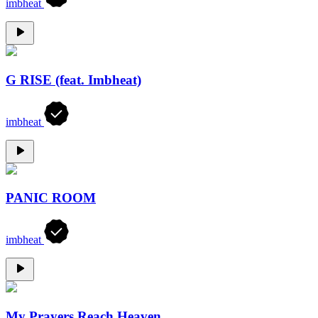
imbheat
G RISE (feat. Imbheat)
imbheat
PANIC ROOM
imbheat
My Prayers Reach Heaven