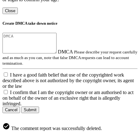
Close
Create DMCA take down notice
DMCA
Please describe your request carefully
and as much as you can, note that false DMCA requests can lead to account
termination.
I have a good faith belief that use of the copyrighted work
described above is not authorized by the copyright owner, its agent
or the law
I confirm that I am the copyright owner or am authorised to act
on behalf of the owner of an exclusive right that is allegedly
infringed.
Cancel
Submit
The comment report was successfully deleted.