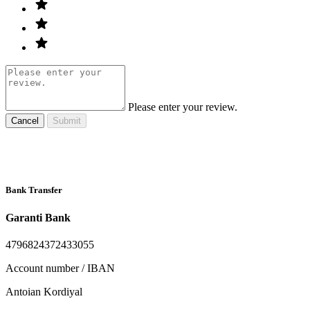
Please enter your review.
Cancel
Submit
Bank Transfer
Garanti Bank
4796824372433055
Account number / IBAN
Antoian Kordiyal