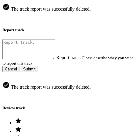
The track report was successfully deleted.
Report track.
Report track.
Please describe whey you want
to report this track.
Cancel
Submit
The track report was successfully deleted.
Review track.