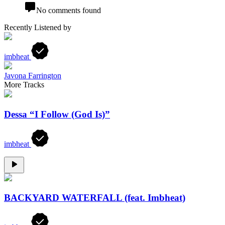
No comments found
Recently Listened by
imbheat
Javona Farrington
More Tracks
Dessa “I Follow (God Is)”
imbheat
BACKYARD WATERFALL (feat. Imbheat)