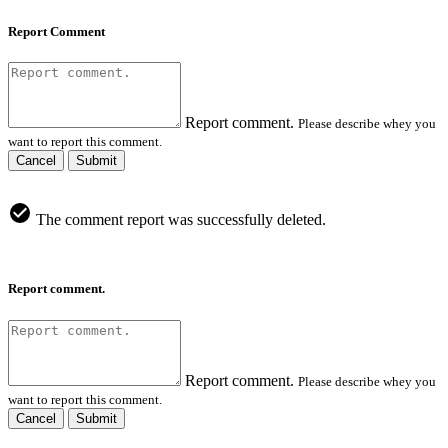
Report Comment
Report comment.
Please describe whey you
want to report this comment.
Cancel
Submit
The comment report was successfully deleted.
Report comment.
Report comment.
Please describe whey you
want to report this comment.
Cancel
Submit