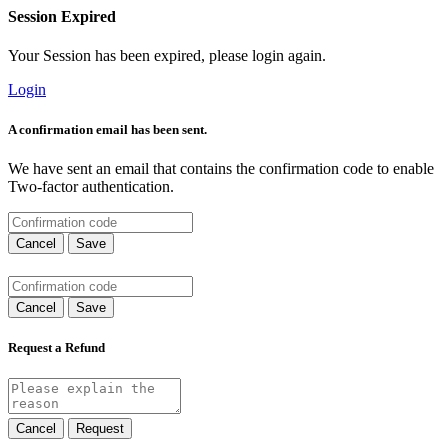
Session Expired
Your Session has been expired, please login again.
Login
A confirmation email has been sent.
We have sent an email that contains the confirmation code to enable
Two-factor authentication.
Cancel
Save
Cancel
Save
Request a Refund
Cancel
Request