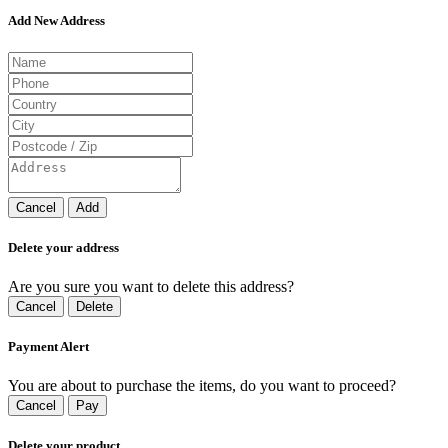
Add New Address
Cancel
Add
Delete your address
Are you sure you want to delete this address?
Cancel
Delete
Payment Alert
You are about to purchase the items, do you want to proceed?
Cancel
Pay
Delete your product