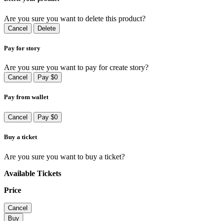
Are you sure you want to delete this product?
Cancel
Delete
Pay for story
Are you sure you want to pay for create story?
Cancel
Pay $0
Pay from wallet
Cancel
Pay $0
Buy a ticket
Are you sure you want to buy a ticket?
Available Tickets
Price
Cancel
Buy