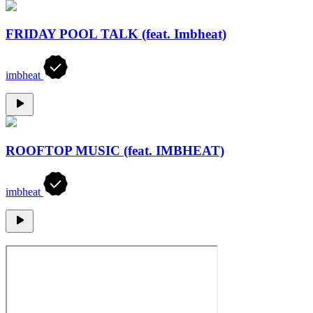
FRIDAY POOL TALK (feat. Imbheat)
imbheat
ROOFTOP MUSIC (feat. IMBHEAT)
imbheat