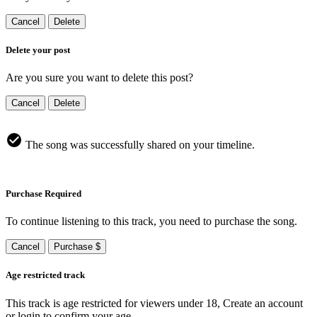
Cancel
Delete
Delete your post
Are you sure you want to delete this post?
Cancel
Delete
The song was successfully shared on your timeline.
Purchase Required
To continue listening to this track, you need to purchase the song.
Cancel
Purchase $
Age restricted track
This track is age restricted for viewers under 18, Create an account
or login to confirm your age.