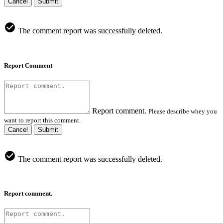
Cancel
Submit
The comment report was successfully deleted.
Report Comment
Report comment.
Please describe whey you
want to report this comment.
Cancel
Submit
The comment report was successfully deleted.
Report comment.