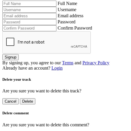
Full Name
Username
Email address
Password
Confirm Password
Signup
By signing up, you agree to our
Terms
and
Privacy Policy
Already have an account?
Login
Delete your track
Are you sure you want to delete this track?
Cancel
Delete
Delete comment
Are you sure you want to delete this comment?