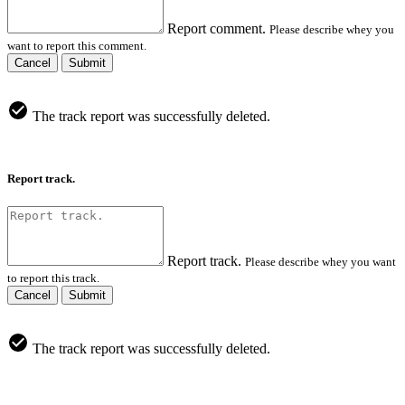
Report comment.
Please describe whey you
want to report this comment.
Cancel
Submit
The track report was successfully deleted.
Report track.
Report track.
Please describe whey you want
to report this track.
Cancel
Submit
The track report was successfully deleted.