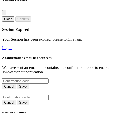
Close
Confirm
Session Expired
Your Session has been expired, please login again.
Login
A confirmation email has been sent.
We have sent an email that contains the confirmation code to enable
Two-factor authentication.
Cancel
Save
Cancel
Save
Request a Refund