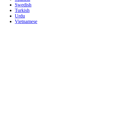
Swedish
Turkish
Urdu
Vietnamese