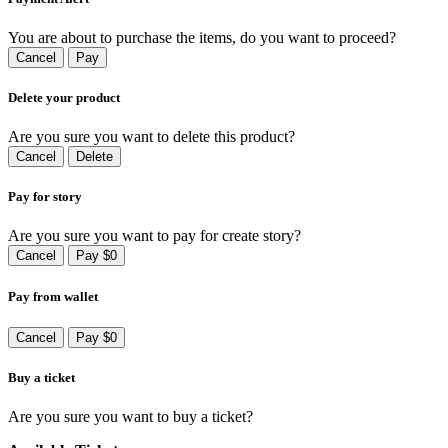
You are about to purchase the items, do you want to proceed?
Cancel
Pay
Delete your product
Are you sure you want to delete this product?
Cancel
Delete
Pay for story
Are you sure you want to pay for create story?
Cancel
Pay $0
Pay from wallet
Cancel
Pay $0
Buy a ticket
Are you sure you want to buy a ticket?