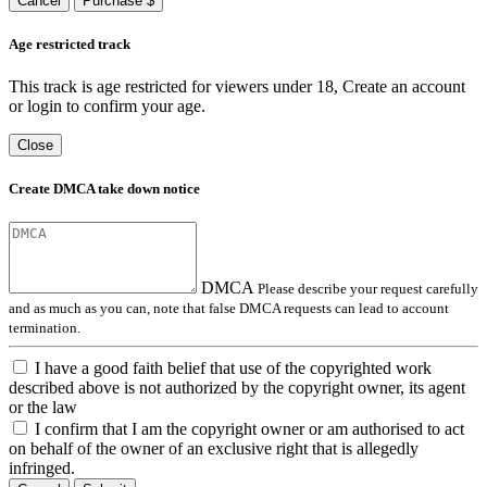
Cancel
Purchase $
Age restricted track
This track is age restricted for viewers under 18, Create an account
or login to confirm your age.
Close
Create DMCA take down notice
DMCA
Please describe your request carefully
and as much as you can, note that false DMCA requests can lead to account
termination.
I have a good faith belief that use of the copyrighted work
described above is not authorized by the copyright owner, its agent
or the law
I confirm that I am the copyright owner or am authorised to act
on behalf of the owner of an exclusive right that is allegedly
infringed.