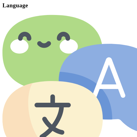
Language