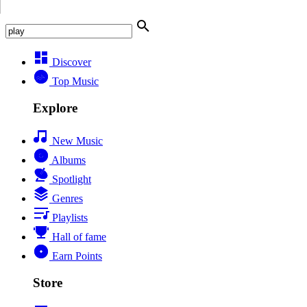
Discover
Top Music
Explore
New Music
Albums
Spotlight
Genres
Playlists
Hall of fame
Earn Points
Store