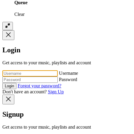
Queue
Clear
Login
Get access to your music, playlists and account
Username
Password
Forgot your password?
Login
Don't have an account?
Sign Up
Signup
Get access to your music, playlists and account