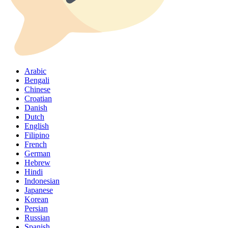
Arabic
Bengali
Chinese
Croatian
Danish
Dutch
English
Filipino
French
German
Hebrew
Hindi
Indonesian
Japanese
Korean
Persian
Russian
Spanish