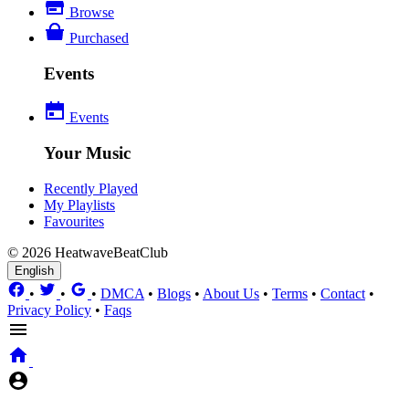
Browse
Purchased
Events
Events
Your Music
Recently Played
My Playlists
Favourites
© 2026 HeatwaveBeatClub
English
•
•
•
DMCA
•
Blogs
•
About Us
•
Terms
•
Contact
•
Privacy Policy
•
Faqs