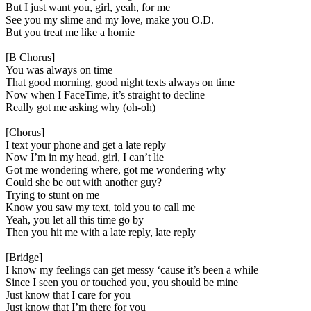
But I just want you, girl, yeah, for me
See you my slime and my love, make you O.D.
But you treat me like a homie
[B Chorus]
You was always on time
That good morning, good night texts always on time
Now when I FaceTime, it’s straight to decline
Really got me asking why (oh-oh)
[Chorus]
I text your phone and get a late reply
Now I’m in my head, girl, I can’t lie
Got me wondering where, got me wondering why
Could she be out with another guy?
Trying to stunt on me
Know you saw my text, told you to call me
Yeah, you let all this time go by
Then you hit me with a late reply, late reply
[Bridge]
I know my feelings can get messy ‘cause it’s been a while
Since I seen you or touched you, you should be mine
Just know that I care for you
Just know that I’m there for you