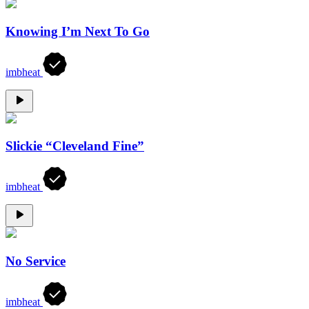
Knowing I’m Next To Go
imbheat
Slickie “Cleveland Fine”
imbheat
No Service
imbheat