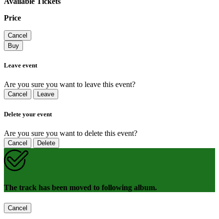
Available Tickets
Price
Cancel
Buy
Leave event
Are you sure you want to leave this event?
Cancel
Leave
Delete your event
Are you sure you want to delete this event?
Cancel
Delete
The track has been moved to following album.
Cancel