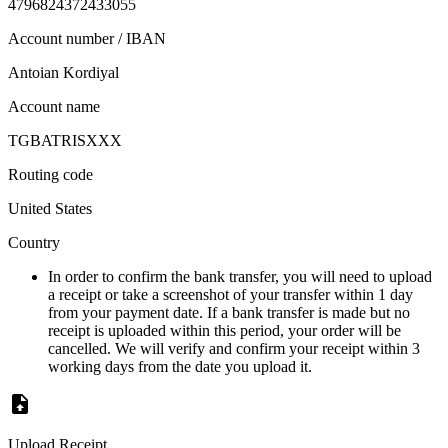
4796824372433055
Account number / IBAN
Antoian Kordiyal
Account name
TGBATRISXXX
Routing code
United States
Country
In order to confirm the bank transfer, you will need to upload
a receipt or take a screenshot of your transfer within 1 day
from your payment date. If a bank transfer is made but no
receipt is uploaded within this period, your order will be
cancelled. We will verify and confirm your receipt within 3
working days from the date you upload it.
Upload Receipt