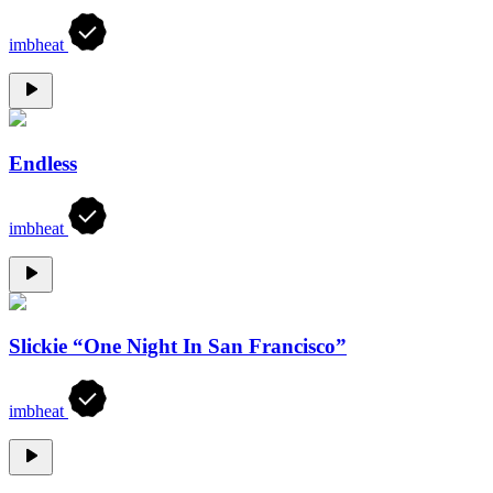
imbheat
Endless
imbheat
Slickie “One Night In San Francisco”
imbheat