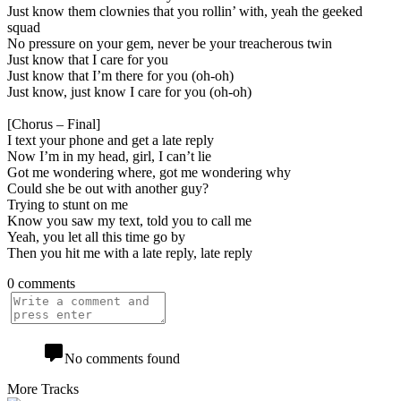
Just know them clownies that you rollin’ with, yeah the geeked
squad
No pressure on your gem, never be your treacherous twin
Just know that I care for you
Just know that I’m there for you (oh-oh)
Just know, just know I care for you (oh-oh)
[Chorus – Final]
I text your phone and get a late reply
Now I’m in my head, girl, I can’t lie
Got me wondering where, got me wondering why
Could she be out with another guy?
Trying to stunt on me
Know you saw my text, told you to call me
Yeah, you let all this time go by
Then you hit me with a late reply, late reply
0 comments
No comments found
More Tracks