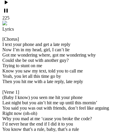
225
Lyrics
[Chorus]
I text your phone and get a late reply
Now I’m in my head, girl, I can’t lie
Got me wondering where, got me wondering why
Could she be out with another guy?
Trying to stunt on me
Know you saw my text, told you to call me
Yeah, you let all this time go by
Then you hit me with a late reply, late reply
[Verse 1]
(Baby I know) you seen me hit your phone
Last night but you ain’t hit me up until this mornin’
You said you was out with friends, don’t feel like arguing
Right now (oh-oh)
Why you mad at me ‘cause you broke the code?
I’d never hear the end if I did it to you
You know that’s a rule, baby, that’s a rule