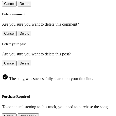
Cancel
Delete
Delete comment
Are you sure you want to delete this comment?
Cancel
Delete
Delete your post
Are you sure you want to delete this post?
Cancel
Delete
The song was successfully shared on your timeline.
Purchase Required
To continue listening to this track, you need to purchase the song.