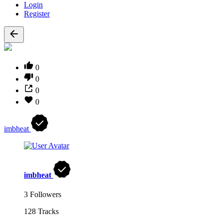
Login
Register
0
0
0
0
imbheat
imbheat
3 Followers
128 Tracks