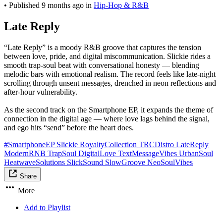
•
Published
9 months ago
in
Hip-Hop & R&B
Late Reply
“Late Reply” is a moody R&B groove that captures the tension
between love, pride, and digital miscommunication. Slickie rides a
smooth trap-soul beat with conversational honesty — blending
melodic bars with emotional realism. The record feels like late-night
scrolling through unsent messages, drenched in neon reflections and
after-hour vulnerability.
As the second track on the Smartphone EP, it expands the theme of
connection in the digital age — where love lags behind the signal,
and ego hits “send” before the heart does.
#SmartphoneEP Slickie RoyaltyCollection TRCDistro LateReply
ModernRNB TrapSoul DigitalLove TextMessageVibes UrbanSoul
HeatwaveSolutions SlickSound SlowGroove NeoSoulVibes
Share
More
Add to Playlist