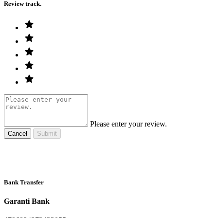
Review track.
Please enter your review.
Cancel
Submit
Bank Transfer
Garanti Bank