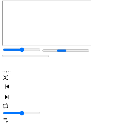
:
:
/
:
: