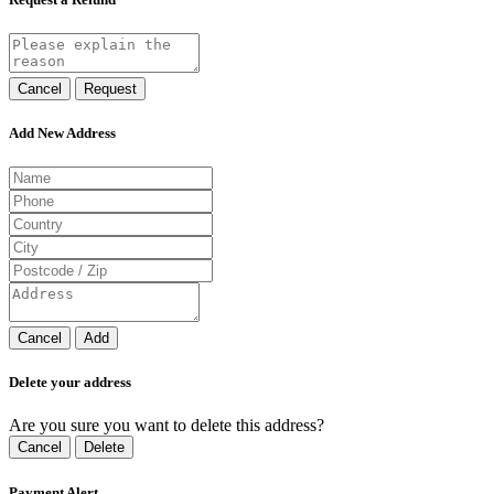
Cancel
Request
Add New Address
Cancel
Add
Delete your address
Are you sure you want to delete this address?
Cancel
Delete
Payment Alert