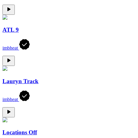
ATL 9
imbheat
Lauryn Track
imbheat
Locations Off