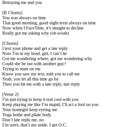
Betraying me and you
[B Chorus]
You was always on time
That good morning, good night texts always on time
Now when I FaceTime, it’s straight to decline
Really got me asking why (oh-woah)
[Chorus]
I text your phone and get a late reply
Now I’m in my head, girl, I can’t lie
Got me wondering where, got me wondering why
Could she be out with another guy?
Trying to stunt on me
Know you saw my text, told you to call me
Yeah, you let all this time go by
Then you hit me with a late reply, late reply
[Verse 2]
I’m just trying to keep it real cool with you
Keep playing me like I’m stupid, I’ll act a fool on you
Your homegirl keep eyeing me
Yoga hottie and pilate body
Don’t late reply me, no
I’m sorry, that’s my pride, I get O.C.