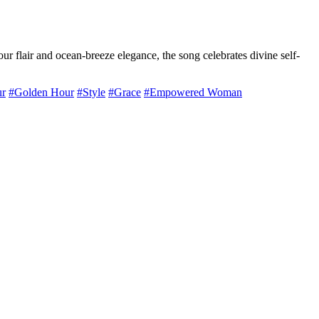
flair and ocean-breeze elegance, the song celebrates divine self-
r
#Golden Hour
#Style
#Grace
#Empowered Woman