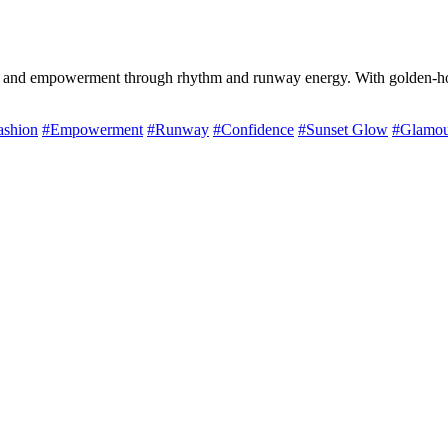
 and empowerment through rhythm and runway energy. With golden-hour 
ashion
#Empowerment
#Runway
#Confidence
#Sunset Glow
#Glamou