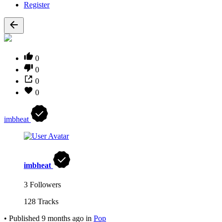
Register
0
0
0
0
imbheat
imbheat
3 Followers
128 Tracks
•
Published
9 months ago
in
Pop