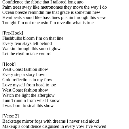
Confidence the fabric that I tailored long ago
Palm trees sway like metronomes they move the way I do
Ocean breeze remindin me that grace is somethin new
Heartbeats sound like bass lines pushin through this view
Tonight I’m not rehearsin I’m revealin what is true
[Pre-Hook]
Flashbulbs bloom I’m on that line
Every fear stays left behind
Walkin through this sunset glow
Let the rhythm take control
[Hook]
West Coast fashion show
Every step a story I own
Gold reflections in my flow
Love myself from head to toe
West Coast fashion show
Watch me light the afterglow
I ain’t runnin from what I know
I was born to steal this show
[Verse 2]
Backstage mirror fogs with dreams I never said aloud
Makeup’s confidence disguised in every vow I’ve vowed