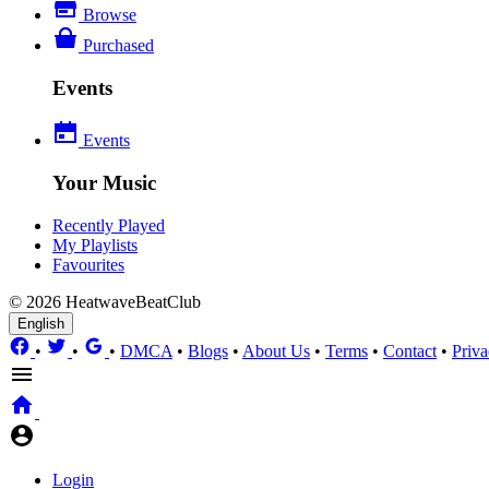
Browse
Purchased
Events
Events
Your Music
Recently Played
My Playlists
Favourites
© 2026 HeatwaveBeatClub
English
•
•
•
DMCA
•
Blogs
•
About Us
•
Terms
•
Contact
•
Priva
Login