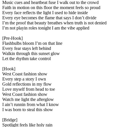
Music cues and heartbeat fuse I walk out to the crowd
Faith in motion on this floor the moment feels so proud
Every face reflects the light I used to hide inside
Every eye becomes the flame that says I don’t divide
I’m the proof that beauty breathes when truth is not denied
I’m not playin roles tonight I am the vibe applied
[Pre-Hook]
Flashbulbs bloom I’m on that line
Every fear stays left behind
Walkin through this sunset glow
Let the rhythm take control
[Hook]
West Coast fashion show
Every step a story I own
Gold reflections in my flow
Love myself from head to toe
West Coast fashion show
Watch me light the afterglow
I ain’t runnin from what I know
I was born to steal this show
[Bridge]
Spotlight feels like holy rain