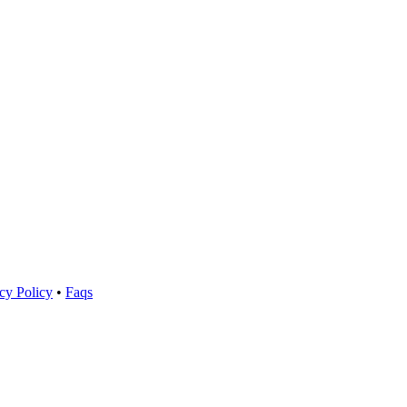
cy Policy
•
Faqs