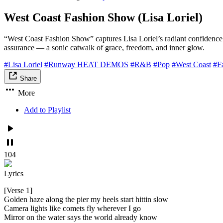
West Coast Fashion Show (Lisa Loriel)
“West Coast Fashion Show” captures Lisa Loriel’s radiant confidence
assurance — a sonic catwalk of grace, freedom, and inner glow.
#Lisa Loriel
#Runway HEAT DEMOS
#R&B
#Pop
#West Coast
#F
Share
More
Add to Playlist
104
Lyrics
[Verse 1]
Golden haze along the pier my heels start hittin slow
Camera lights like comets fly wherever I go
Mirror on the water says the world already know