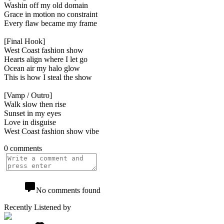
Washin off my old domain
Grace in motion no constraint
Every flaw became my frame
[Final Hook]
West Coast fashion show
Hearts align where I let go
Ocean air my halo glow
This is how I steal the show
[Vamp / Outro]
Walk slow then rise
Sunset in my eyes
Love in disguise
West Coast fashion show vibe
0 comments
No comments found
Recently Listened by