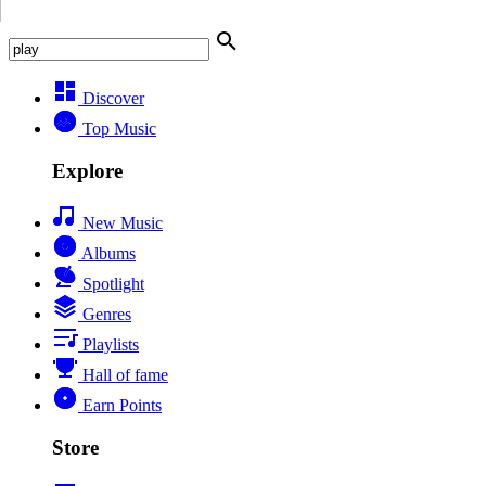
Discover
Top Music
Explore
New Music
Albums
Spotlight
Genres
Playlists
Hall of fame
Earn Points
Store