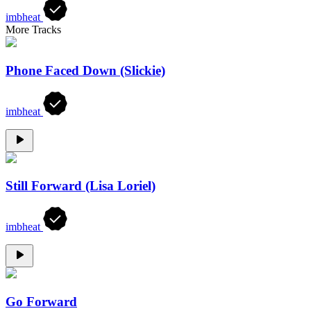
imbheat
More Tracks
Phone Faced Down (Slickie)
imbheat
Still Forward (Lisa Loriel)
imbheat
Go Forward