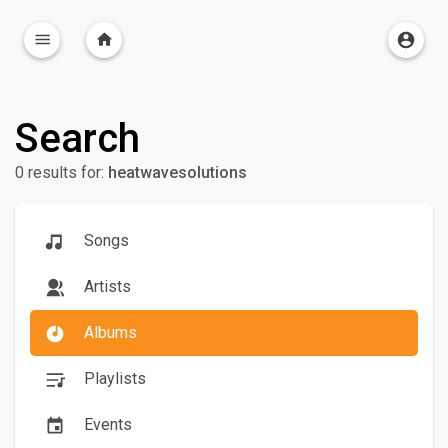
Search
0 results for:
heatwavesolutions
Songs
Artists
Albums
Playlists
Events