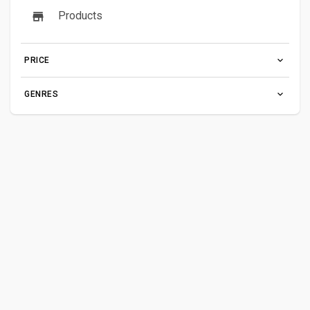
Products
PRICE
GENRES