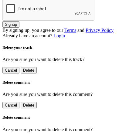
Signup
By signing up, you agree to our
Terms
and
Privacy Policy
Already have an account?
Login
Delete your track
Are you sure you want to delete this track?
Cancel
Delete
Delete comment
Are you sure you want to delete this comment?
Cancel
Delete
Delete comment
Are you sure you want to delete this comment?