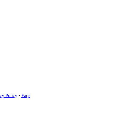
cy Policy
•
Faqs