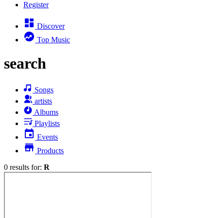
Register
Discover
Top Music
search
Songs
artists
Albums
Playlists
Events
Products
0 results for:
R