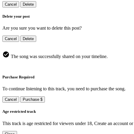
Cancel
Delete
Delete your post
Are you sure you want to delete this post?
Cancel
Delete
The song was successfully shared on your timeline.
Purchase Required
To continue listening to this track, you need to purchase the song.
Cancel
Purchase $
Age restricted track
This track is age restricted for viewers under 18, Create an account or