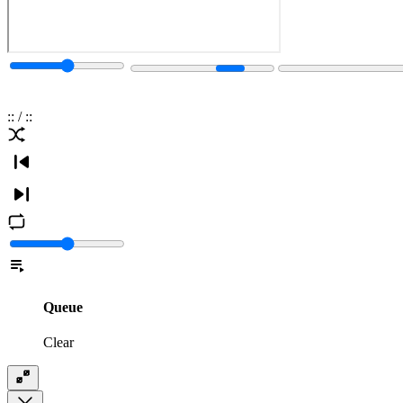
:
:
/
:
:
Queue
Clear