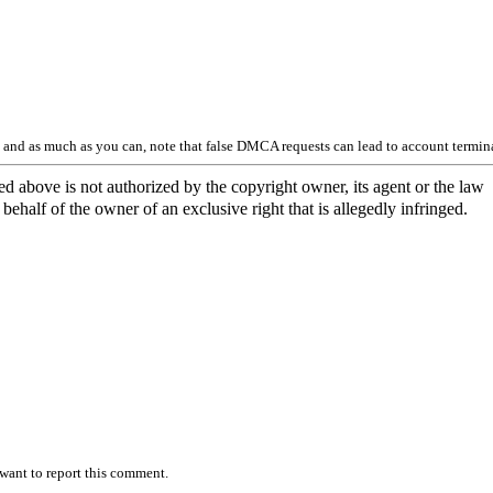
y and as much as you can, note that false DMCA requests can lead to account termin
ed above is not authorized by the copyright owner, its agent or the law
behalf of the owner of an exclusive right that is allegedly infringed.
want to report this comment.