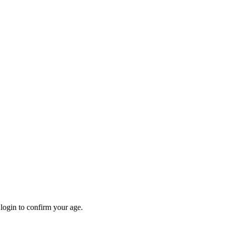
 login to confirm your age.