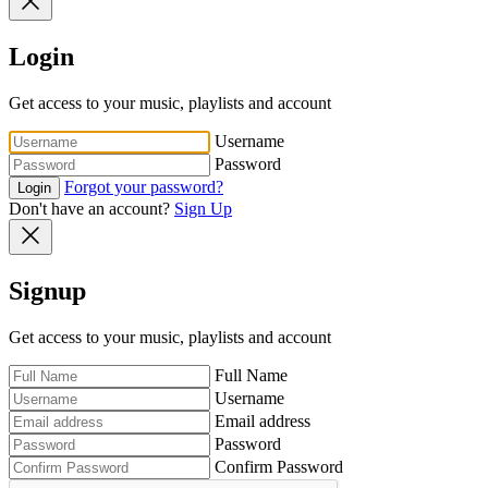
Login
Get access to your music, playlists and account
Username
Password
Forgot your password?
Login
Don't have an account?
Sign Up
Signup
Get access to your music, playlists and account
Full Name
Username
Email address
Password
Confirm Password