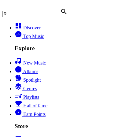
Discover
Top Music
Explore
New Music
Albums
Spotlight
Genres
Playlists
Hall of fame
Earn Points
Store