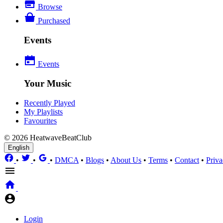
Browse
Purchased
Events
Events
Your Music
Recently Played
My Playlists
Favourites
© 2026 HeatwaveBeatClub
English
•
•
•
DMCA
•
Blogs
•
About Us
•
Terms
•
Contact
•
Priva
Login