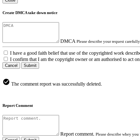
Close
Create DMCA take down notice
DMCA
Please describe your request carefull
I have a good faith belief that use of the copyrighted work describ
I confirm that I am the copyright owner or am authorised to act on 
Cancel
Submit
The comment report was successfully deleted.
Report Comment
Report comment.
Please describe whey you 