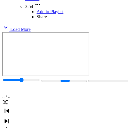
3:54
Add to Playlist
Share
Load More
:
:
/
:
: