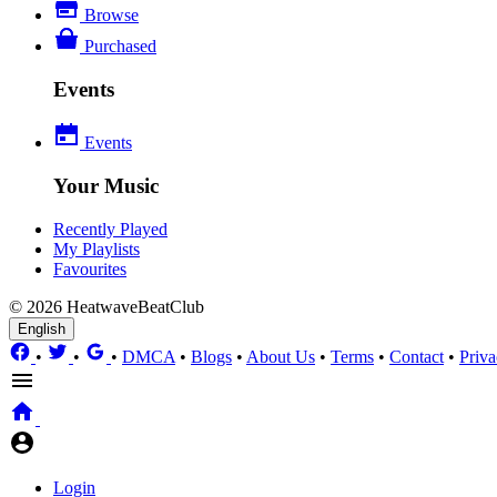
Browse
Purchased
Events
Events
Your Music
Recently Played
My Playlists
Favourites
© 2026 HeatwaveBeatClub
English
•
•
•
DMCA
•
Blogs
•
About Us
•
Terms
•
Contact
•
Priva
Login