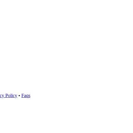
cy Policy
•
Faqs