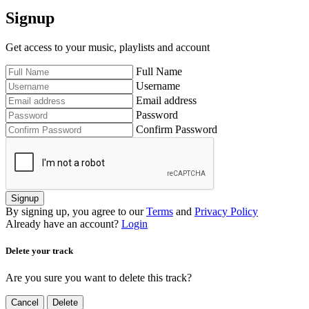
Signup
Get access to your music, playlists and account
Full Name
Username
Email address
Password
Confirm Password
Signup
By signing up, you agree to our
Terms
and
Privacy Policy
Already have an account?
Login
Delete your track
Are you sure you want to delete this track?
Cancel
Delete