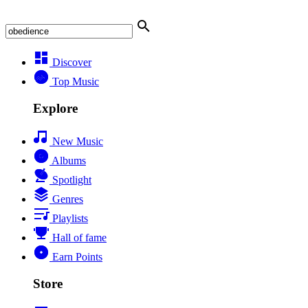
Discover
Top Music
Explore
New Music
Albums
Spotlight
Genres
Playlists
Hall of fame
Earn Points
Store