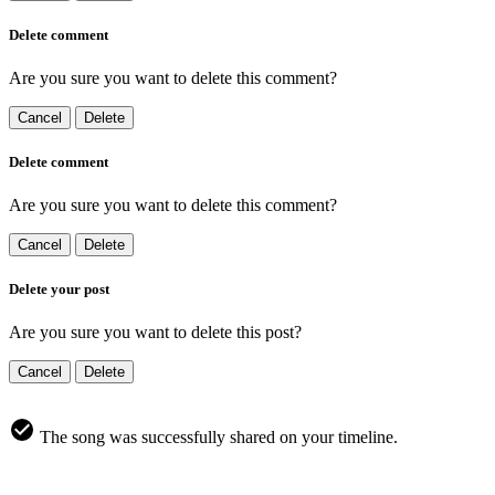
Delete comment
Are you sure you want to delete this comment?
Cancel
Delete
Delete comment
Are you sure you want to delete this comment?
Cancel
Delete
Delete your post
Are you sure you want to delete this post?
Cancel
Delete
The song was successfully shared on your timeline.