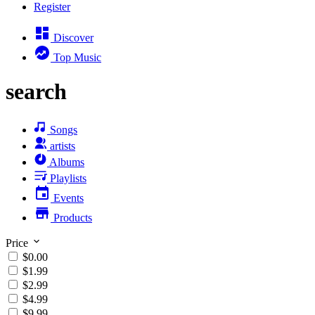
Register
Discover
Top Music
search
Songs
artists
Albums
Playlists
Events
Products
Price
$0.00
$1.99
$2.99
$4.99
$9.99