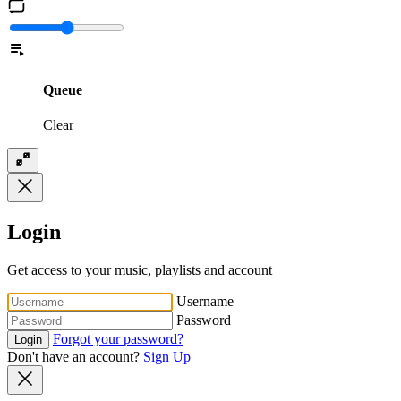
Queue
Clear
Login
Get access to your music, playlists and account
Username
Password
Forgot your password?
Login
Don't have an account?
Sign Up