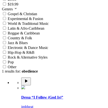
$19.99
Genres
Gospel & Christian
Experimental & Fusion
World & Traditional Music
Latin & Afro-Caribbean
Reggae & Caribbean
Country & Folk
Jazz & Blues
Electronic & Dance Music
Hip-Hop & R&B
Rock & Alternative Styles
Pop
Other
1 results for:
obedience
Dessa “I Follow (God Is)”
imbheat