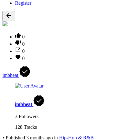
Register
0
0
0
0
imbheat
imbheat
3 Followers
128 Tracks
•
Published
3 months ago
in
Hip-Hop & R&B