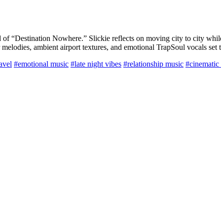
d of “Destination Nowhere.” Slickie reflects on moving city to city whil
r melodies, ambient airport textures, and emotional TrapSoul vocals set 
avel
#emotional music
#late night vibes
#relationship music
#cinematic