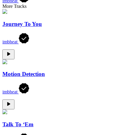
imbheat
More Tracks
Journey To You
imbheat
Motion Detection
imbheat
Talk To ‘Em