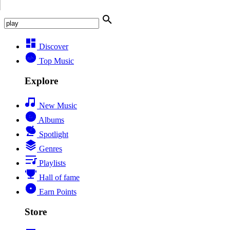
Discover
Top Music
Explore
New Music
Albums
Spotlight
Genres
Playlists
Hall of fame
Earn Points
Store