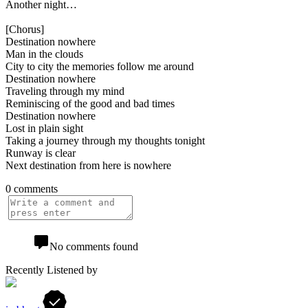
Another night…
[Chorus]
Destination nowhere
Man in the clouds
City to city the memories follow me around
Destination nowhere
Traveling through my mind
Reminiscing of the good and bad times
Destination nowhere
Lost in plain sight
Taking a journey through my thoughts tonight
Runway is clear
Next destination from here is nowhere
0 comments
No comments found
Recently Listened by