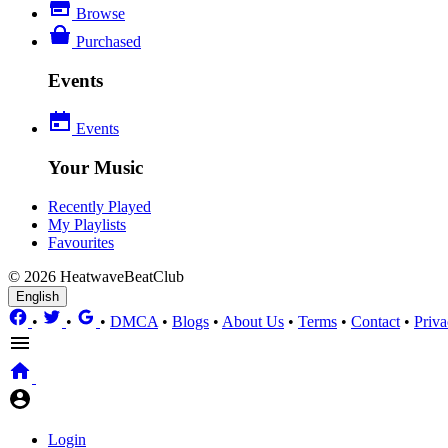
Browse
Purchased
Events
Events
Your Music
Recently Played
My Playlists
Favourites
© 2026 HeatwaveBeatClub
English
•
•
•
DMCA
•
Blogs
•
About Us
•
Terms
•
Contact
•
Priva
Login