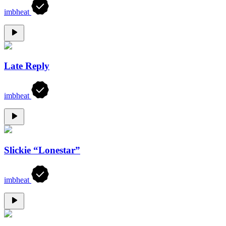
imbheat
Late Reply
imbheat
Slickie “Lonestar”
imbheat