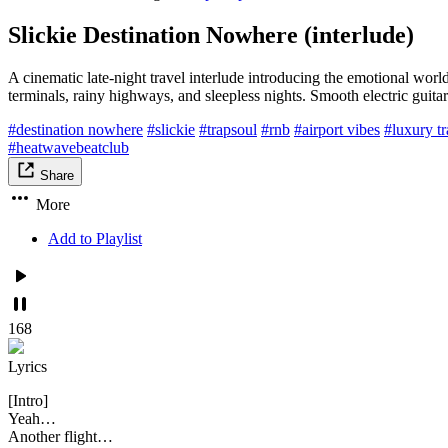
Slickie Destination Nowhere (interlude)
A cinematic late-night travel interlude introducing the emotional worl
terminals, rainy highways, and sleepless nights. Smooth electric guita
#destination nowhere
#slickie
#trapsoul
#rnb
#airport vibes
#luxury tr
#heatwavebeatclub
Share
More
Add to Playlist
168
Lyrics
[Intro]
Yeah…
Another flight…