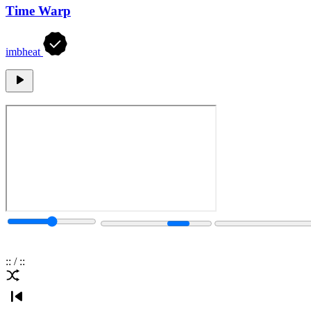
Time Warp
imbheat
:
:
/
:
: