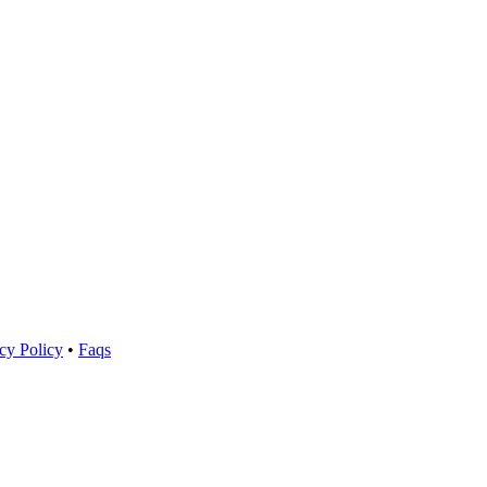
cy Policy
•
Faqs