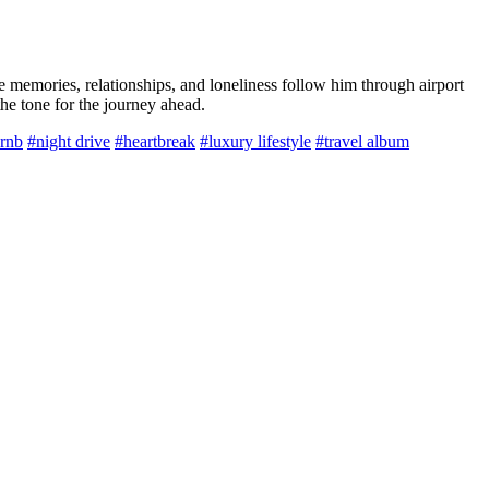
e memories, relationships, and loneliness follow him through airport
the tone for the journey ahead.
 rnb
#night drive
#heartbreak
#luxury lifestyle
#travel album